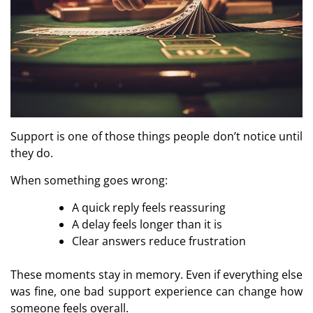
Support is one of those things people don’t notice until
they do.
When something goes wrong:
A quick reply feels reassuring
A delay feels longer than it is
Clear answers reduce frustration
These moments stay in memory. Even if everything else
How Smooth Mobile
Mega Casi
was fine, one bad support experience can change how
Performance Strengthens
Tailored For 
Every Online Slot Gaming
Returning R
someone feels overall.