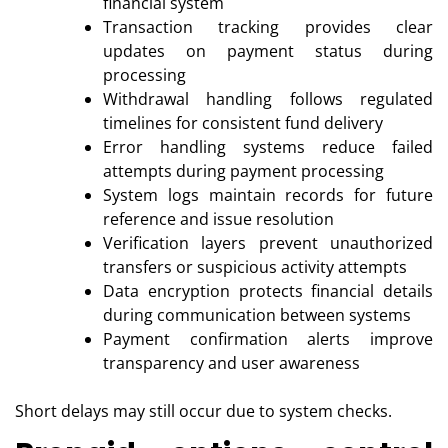
financial system
Transaction tracking provides clear
updates on payment status during
processing
Withdrawal handling follows regulated
timelines for consistent fund delivery
Error handling systems reduce failed
attempts during payment processing
System logs maintain records for future
reference and issue resolution
Verification layers prevent unauthorized
transfers or suspicious activity attempts
Data encryption protects financial details
during communication between systems
Payment confirmation alerts improve
transparency and user awareness
Short delays may still occur due to system checks.