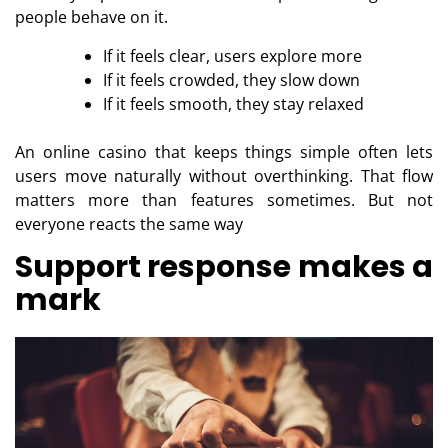
people behave on it.
If it feels clear, users explore more
If it feels crowded, they slow down
If it feels smooth, they stay relaxed
An online casino that keeps things simple often lets
users move naturally without overthinking. That flow
matters more than features sometimes. But not
everyone reacts the same way
Support response makes a
mark