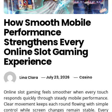
How Smooth Mobile
Performance
Strengthens Every
Online Slot Gaming
Experience
Lina Clara
July 23, 2026
Casino
Online slot gaming feels smoother when every touch
responds quickly through steady mobile performance.
Clear movement keeps each round flowing with simple
control while screen changes remain stable. Every