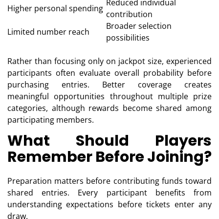
Reduced individual
Higher personal spending
contribution
Broader selection
Limited number reach
possibilities
Rather than focusing only on jackpot size, experienced
participants often evaluate overall probability before
purchasing entries. Better coverage creates
meaningful opportunities throughout multiple prize
categories, although rewards become shared among
participating members.
What Should Players
Remember Before Joining?
Preparation matters before contributing funds toward
shared entries. Every participant benefits from
understanding expectations before tickets enter any
draw.