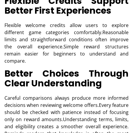
Flexible Credits Support
Better First Experiences
Flexible welcome credits allow users to explore
different game categories comfortably.Reasonable
limits and straightforward conditions often improve
the overall experience.Simple reward structures
remain easier for beginners to understand and
compare.
Better Choices Through
Clear Understanding
Careful comparisons always produce more informed
decisions when reviewing welcome offers.Every feature
should be checked with patience instead of focusing
only on reward amounts.Understanding terms, limits,
and eligibility creates a smoother overall experience.