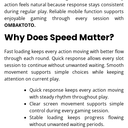
action feels natural because response stays consistent
during regular play. Reliable mobile function supports
enjoyable gaming through every session with
OMBAKTOTO
.
Why Does Speed Matter?
Fast loading keeps every action moving with better flow
through each round. Quick response allows every slot
session to continue without unwanted waiting. Smooth
movement supports simple choices while keeping
attention on current play.
Quick response keeps every action moving
with steady rhythm throughout play.
Clear screen movement supports simple
control during every gaming session.
Stable loading keeps progress flowing
without unwanted waiting periods.