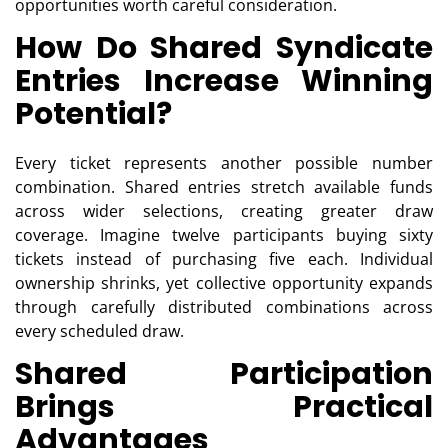
opportunities worth careful consideration.
How Do Shared Syndicate
Entries Increase Winning
Potential?
Every ticket represents another possible number
combination. Shared entries stretch available funds
across wider selections, creating greater draw
coverage. Imagine twelve participants buying sixty
tickets instead of purchasing five each. Individual
ownership shrinks, yet collective opportunity expands
through carefully distributed combinations across
every scheduled draw.
Shared Participation
Brings Practical
Advantages