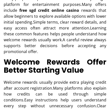
platform for entertainment purposes.Many offers
include
free sgd credit online casino
rewards that
allow beginners to explore available options with lower
initial spending.Simple terms, clear reward details, and
easy access often attract more attention.Learning
these common features helps people understand how
welcome rewards usually work.A careful review always
supports better decisions before accepting any
promotional offer.
Welcome Rewards Offer
Better Starting Value
Welcome rewards usually provide extra playing credit
after account registration.Many platforms also explain
how credits can be used through simple
conditions.Easy instructions help users understand
every step without unnecessary confusion.Clear