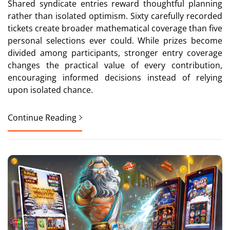
Shared syndicate entries reward thoughtful planning
rather than isolated optimism. Sixty carefully recorded
tickets create broader mathematical coverage than five
personal selections ever could. While prizes become
divided among participants, stronger entry coverage
changes the practical value of every contribution,
encouraging informed decisions instead of relying
upon isolated chance.
Continue Reading