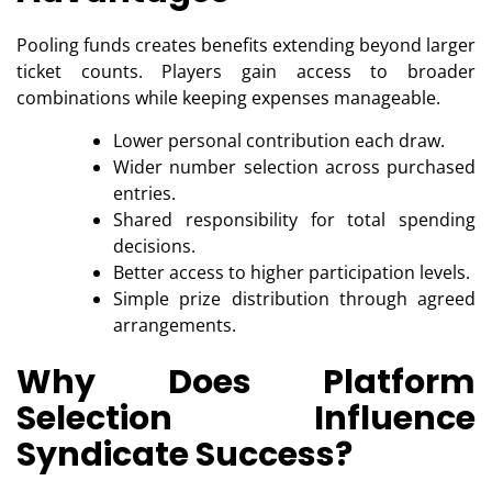
Pooling funds creates benefits extending beyond larger
ticket counts. Players gain access to broader
combinations while keeping expenses manageable.
Lower personal contribution each draw.
Wider number selection across purchased
entries.
Shared responsibility for total spending
decisions.
Better access to higher participation levels.
Simple prize distribution through agreed
arrangements.
Why Does Platform
Selection Influence
Syndicate Success?