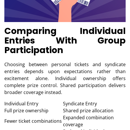
Comparing Individual
Entries With Group
Participation
Choosing between personal tickets and syndicate
entries depends upon expectations rather than
excitement alone. Individual ownership offers
complete prize control. Shared participation delivers
broader coverage instead.
Individual Entry
Syndicate Entry
Full prize ownership
Shared prize allocation
Expanded combination
Fewer ticket combinations
coverage