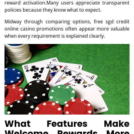
reward activation.Many users appreciate transparent
policies because they know what to expect.
Midway through comparing options, free sgd credit
online casino promotions often appear more valuable
when every requirement is explained clearly.
What Features Make
Welcome Rewards More