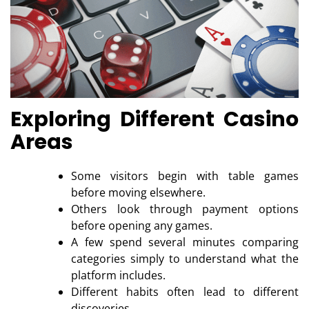
Exploring Different Casino
Areas
Some visitors begin with table games
before moving elsewhere.
Others look through payment options
before opening any games.
A few spend several minutes comparing
categories simply to understand what the
platform includes.
Different habits often lead to different
discoveries.