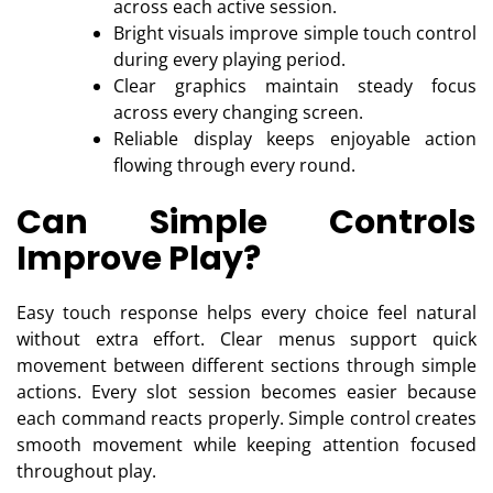
across each active session.
Bright visuals improve simple touch control
during every playing period.
Clear graphics maintain steady focus
across every changing screen.
Reliable display keeps enjoyable action
flowing through every round.
Can Simple Controls
Improve Play?
Easy touch response helps every choice feel natural
without extra effort. Clear menus support quick
movement between different sections through simple
actions. Every slot session becomes easier because
each command reacts properly. Simple control creates
smooth movement while keeping attention focused
throughout play.