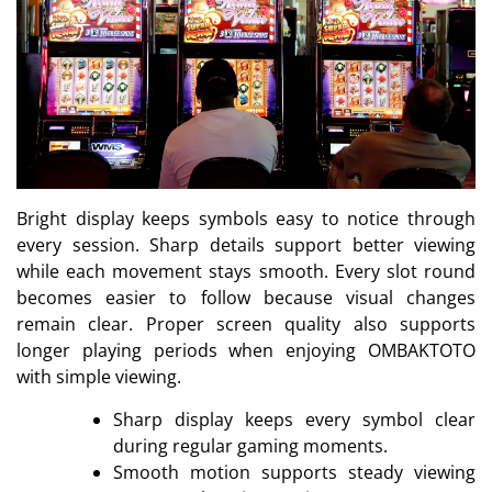
Bright display keeps symbols easy to notice through
every session. Sharp details support better viewing
while each movement stays smooth. Every slot round
becomes easier to follow because visual changes
remain clear. Proper screen quality also supports
longer playing periods when enjoying OMBAKTOTO
with simple viewing.
Sharp display keeps every symbol clear
during regular gaming moments.
Smooth motion supports steady viewing