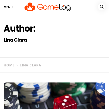
Skip
MENU
to
Game Log
Games lessons you need to know about
content
Author:
Lina Clara
HOME
LINA CLARA