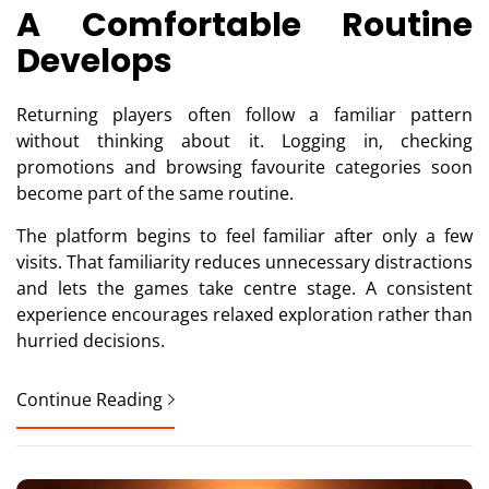
A Comfortable Routine
Develops
Returning players often follow a familiar pattern
without thinking about it. Logging in, checking
promotions and browsing favourite categories soon
become part of the same routine.
The platform begins to feel familiar after only a few
visits. That familiarity reduces unnecessary distractions
and lets the games take centre stage. A consistent
experience encourages relaxed exploration rather than
hurried decisions.
Continue Reading