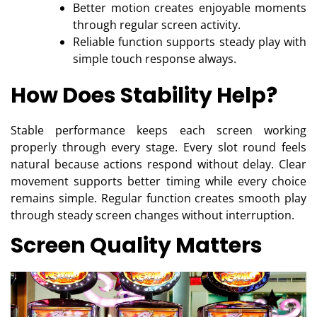
Better motion creates enjoyable moments
through regular screen activity.
Reliable function supports steady play with
simple touch response always.
How Does Stability Help?
Stable performance keeps each screen working
properly through every stage. Every slot round feels
natural because actions respond without delay. Clear
movement supports better timing while every choice
remains simple. Regular function creates smooth play
through steady screen changes without interruption.
Screen Quality Matters