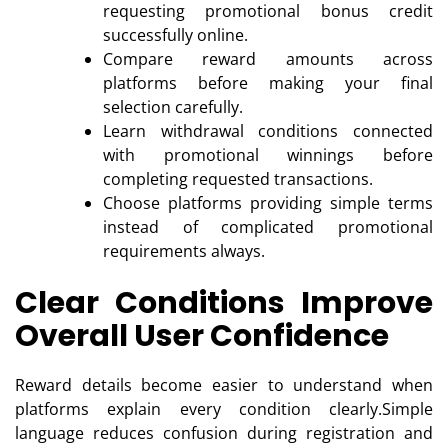
requesting promotional bonus credit
successfully online.
Compare reward amounts across
platforms before making your final
selection carefully.
Learn withdrawal conditions connected
with promotional winnings before
completing requested transactions.
Choose platforms providing simple terms
instead of complicated promotional
requirements always.
Clear Conditions Improve
Overall User Confidence
Reward details become easier to understand when
platforms explain every condition clearly.Simple
language reduces confusion during registration and