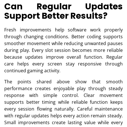
Can Regular Updates
Support Better Results?
Fresh improvements help software work properly
through changing conditions. Better coding supports
smoother movement while reducing unwanted pauses
during play. Every slot session becomes more reliable
because updates improve overall function. Regular
care helps every screen stay responsive through
continued gaming activity.
The points shared above show that smooth
performance creates enjoyable play through steady
response with simple control. Clear movement
supports better timing while reliable function keeps
every session flowing naturally. Careful maintenance
with regular updates helps every action remain steady.
Small improvements create lasting value while every