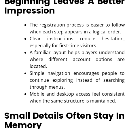
Beginning Leaves A Better
Impression
The registration process is easier to follow
when each step appears in a logical order.
Clear instructions reduce hesitation,
especially for first-time visitors.
A familiar layout helps players understand
where different account options are
located.
Simple navigation encourages people to
continue exploring instead of searching
through menus.
Mobile and desktop access feel consistent
when the same structure is maintained.
Small Details Often Stay In
Memory