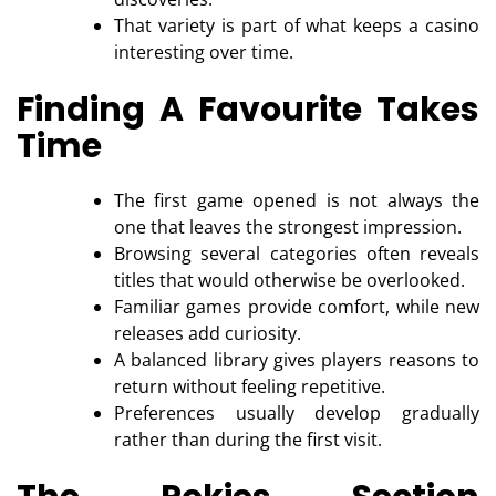
That variety is part of what keeps a casino
interesting over time.
Finding A Favourite Takes
Time
The first game opened is not always the
one that leaves the strongest impression.
Browsing several categories often reveals
titles that would otherwise be overlooked.
Familiar games provide comfort, while new
releases add curiosity.
A balanced library gives players reasons to
return without feeling repetitive.
Preferences usually develop gradually
rather than during the first visit.