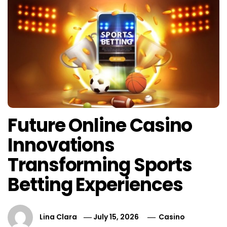
Future Online Casino
Innovations
Transforming Sports
Betting Experiences
How Smooth Mobile
Mega Casi
Performance Strengthens
Tailored For 
Lina Clara
July 15, 2026
Casino
Every Online Slot Gaming
Returning R