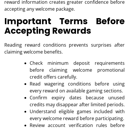
reward information creates greater confidence before
accepting any welcome package.
Important Terms Before
Accepting Rewards
Reading reward conditions prevents surprises after
claiming welcome benefits.
Check minimum deposit requirements
before claiming welcome promotional
credit offers carefully.
Read wagering conditions before using
every reward on available gaming sections.
Confirm expiry dates because unused
credits may disappear after limited periods.
Understand eligible games included with
every welcome reward before participating.
Review account verification rules before