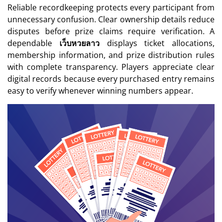
Reliable recordkeeping protects every participant from
unnecessary confusion. Clear ownership details reduce
disputes before prize claims require verification. A
dependable
เว็บหวยลาว
displays ticket allocations,
membership information, and prize distribution rules
with complete transparency. Players appreciate clear
digital records because every purchased entry remains
easy to verify whenever winning numbers appear.