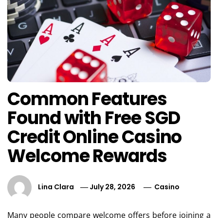
Common Features
Found with Free SGD
Credit Online Casino
Welcome Rewards
Lina Clara
July 28, 2026
Casino
Many people compare welcome offers before joining a