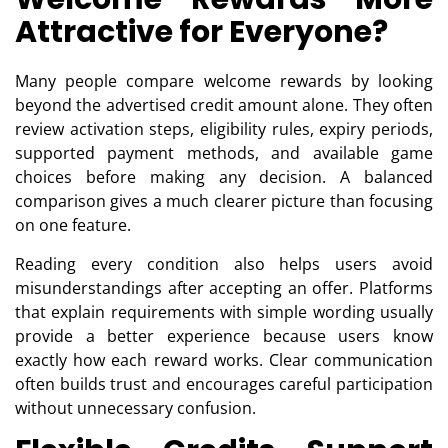
Attractive for Everyone?
Many people compare welcome rewards by looking
beyond the advertised credit amount alone. They often
review activation steps, eligibility rules, expiry periods,
supported payment methods, and available game
choices before making any decision. A balanced
comparison gives a much clearer picture than focusing
on one feature.
Reading every condition also helps users avoid
misunderstandings after accepting an offer. Platforms
that explain requirements with simple wording usually
provide a better experience because users know
exactly how each reward works. Clear communication
often builds trust and encourages careful participation
without unnecessary confusion.