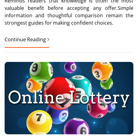
Reminds readers that knowledge is often the most
valuable benefit before accepting any offer.Simple
information and thoughtful comparison remain the
strongest guides for making confident choices.
Continue Reading