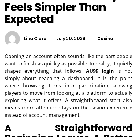
Feels Simpler Than
Expected
Lina Clara
July 20, 2026
Casino
Opening an account often sounds like the part people
want to finish as quickly as possible. In reality, it quietly
shapes everything that follows.
AU99 login
is not
simply about reaching a dashboard. It is the point
where browsing turns into participation, allowing
players to move from looking at a platform to actually
exploring what it offers. A straightforward start also
means more attention stays on the casino experience
instead of account management.
A Straightforward