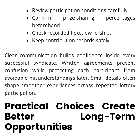
Review participation conditions carefully.
Confirm prize-sharing percentages
beforehand.
Check recorded ticket ownership.
Keep contribution records safely.
Clear communication builds confidence inside every
successful syndicate. Written agreements prevent
confusion while protecting each participant from
avoidable misunderstandings later. Small details often
shape smoother experiences across repeated lottery
participation.
Practical Choices Create
Better Long-Term
Opportunities