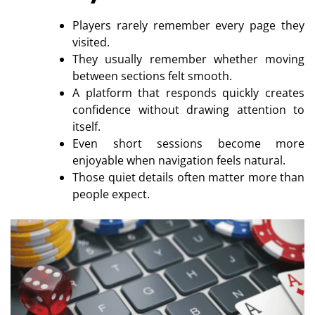
Players rarely remember every page they
visited.
They usually remember whether moving
between sections felt smooth.
A platform that responds quickly creates
confidence without drawing attention to
itself.
Even short sessions become more
enjoyable when navigation feels natural.
Those quiet details often matter more than
people expect.