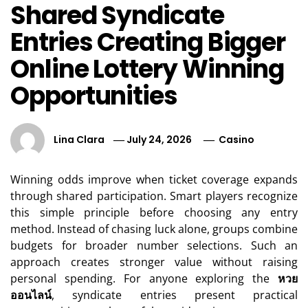
Shared Syndicate
Entries Creating Bigger
Online Lottery Winning
Opportunities
Lina Clara
July 24, 2026
Casino
Winning odds improve when ticket coverage expands
through shared participation. Smart players recognize
this simple principle before choosing any entry
method. Instead of chasing luck alone, groups combine
budgets for broader number selections. Such an
approach creates stronger value without raising
personal spending. For anyone exploring the
หวย
ออนไลน์
, syndicate entries present practical