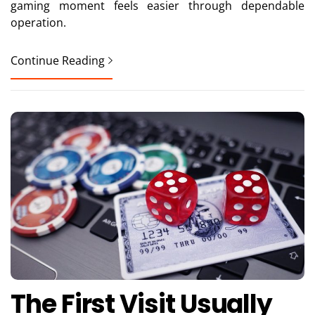
gaming moment feels easier through dependable
operation.
Continue Reading
The First Visit Usually