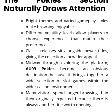
The Pokies Section
Naturally Draws Attention
Bright themes and varied gameplay styles
make browsing enjoyable.
Different volatility levels allow players to
choose experiences that match their
preferences.
Classic releases sit alongside newer titles,
giving the collection a broader appeal.
Midway through exploring the platform,
AU99 Pokies
becomes an obvious
destination because it brings together a
wide selection of slot games within the
wider casino environment.
Many visitors spend longer browsing than
they originally expected because there is
always another title worth opening.