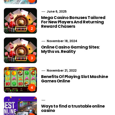
June 6, 2025
Mega Casino Bonuses Tailored
For New Players And Returning
Reward Chasers
2
November 18, 2024
Online Casino Gaming Sites:
Myths vs. Reality
3
November 21, 2022
Benefits Of Playing Slot Machine
Games Online
4
Ways to find a trustable online
casino