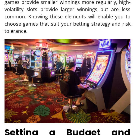
games provide smaller winnings more regularly, high-
volatility slots provide larger winnings but are less
common. Knowing these elements will enable you to
choose games that suit your betting strategy and risk
tolerance.
Setting a Budget and