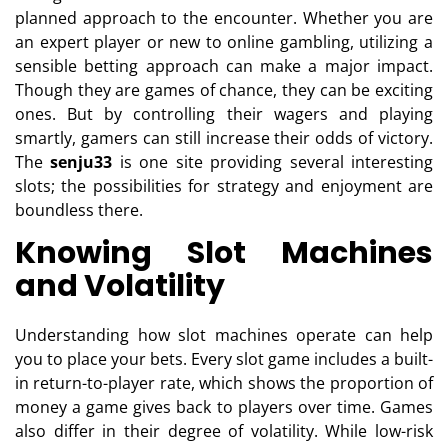
planned approach to the encounter. Whether you are
an expert player or new to online gambling, utilizing a
sensible betting approach can make a major impact.
Though they are games of chance, they can be exciting
ones. But by controlling their wagers and playing
smartly, gamers can still increase their odds of victory.
The
senju33
is one site providing several interesting
slots; the possibilities for strategy and enjoyment are
boundless there.
Knowing Slot Machines
and Volatility
Understanding how slot machines operate can help
you to place your bets. Every slot game includes a built-
in return-to-player rate, which shows the proportion of
money a game gives back to players over time. Games
also differ in their degree of volatility. While low-risk