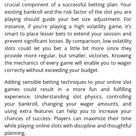
crucial component of a successful betting plan. Your
existing bankroll and the risk factor of the slot you are
playing should guide your bet size adjustment. For
instance, if you’re playing a high volatility game, it’s
smart to place lesser bets to extend your session and
prevent significant losses. By comparison, low volatility
slots could let you bet a little bit more since they
provide more regular, but smaller, victories. Knowing
the mechanics of every game will enable you to wager
correctly without exceeding your budget.
Adding sensible betting techniques to your online slot
games could result in a more fun and fulfilling
experience. Understanding slot physics, controlling
your bankroll, changing your wager amounts, and
using extra features can help you to increase your
chances of success. Players can maximize their time
while playing online slots with discipline and thoughtful
planning.