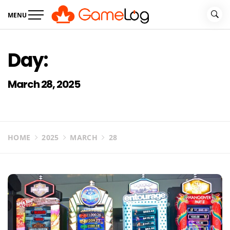
Skip
MENU
to
Game Log
Games lessons you need to know about
content
Day:
March 28, 2025
HOME
2025
MARCH
28