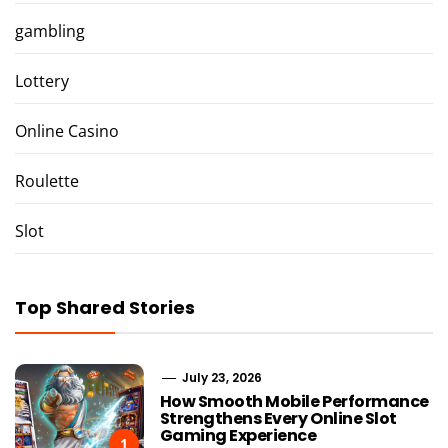
gambling
Lottery
Online Casino
Roulette
Slot
Top Shared Stories
July 23, 2026
How Smooth Mobile Performance
Strengthens Every Online Slot
Gaming Experience
1