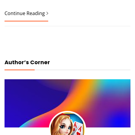
Continue Reading
Author’s Corner