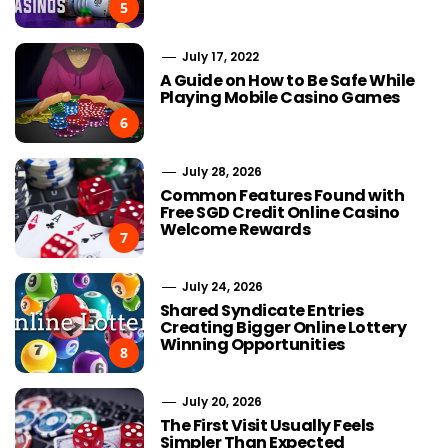
5
July 17, 2022
A Guide on How to Be Safe While
Playing Mobile Casino Games
6
July 28, 2026
Common Features Found with
Free SGD Credit Online Casino
Welcome Rewards
7
July 24, 2026
Shared Syndicate Entries
Creating Bigger Online Lottery
Winning Opportunities
8
July 20, 2026
The First Visit Usually Feels
Simpler Than Expected