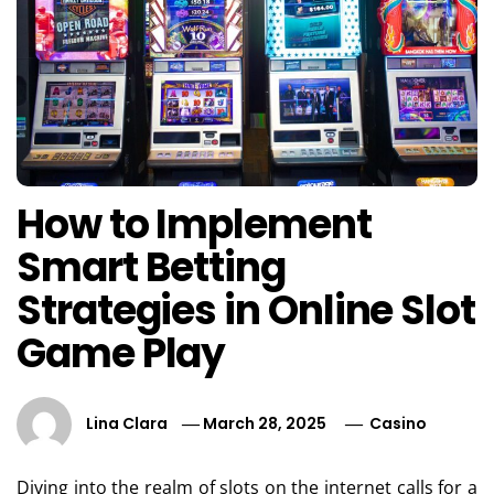
How to Implement
Smart Betting
Strategies in Online Slot
Game Play
Lina Clara
March 28, 2025
Casino
Diving into the realm of slots on the internet calls for a