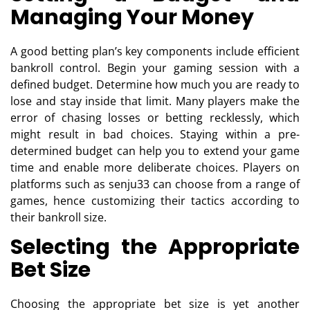
Managing Your Money
A good betting plan’s key components include efficient
bankroll control. Begin your gaming session with a
defined budget. Determine how much you are ready to
lose and stay inside that limit. Many players make the
error of chasing losses or betting recklessly, which
might result in bad choices. Staying within a pre-
determined budget can help you to extend your game
time and enable more deliberate choices. Players on
platforms such as senju33 can choose from a range of
games, hence customizing their tactics according to
their bankroll size.
Selecting the Appropriate
Bet Size
Choosing the appropriate bet size is yet another