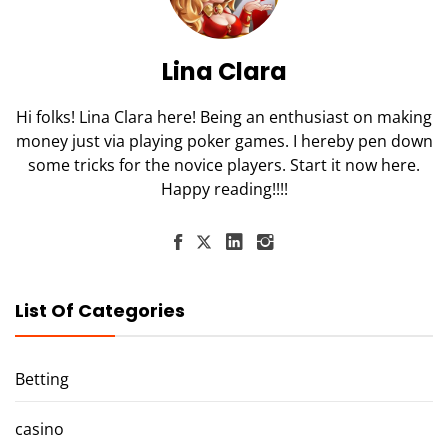
Lina Clara
Hi folks! Lina Clara here! Being an enthusiast on making
money just via playing poker games. I hereby pen down
some tricks for the novice players. Start it now here.
Happy reading!!!!
List Of Categories
Betting
casino