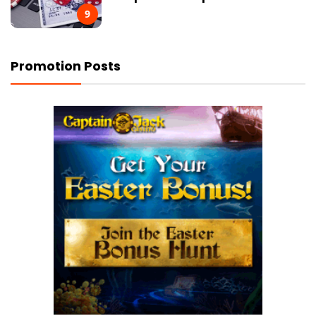
9
Promotion Posts