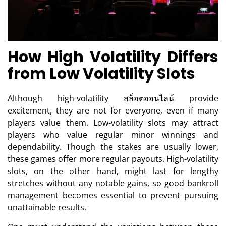
How High Volatility Differs
from Low Volatility Slots
Although high-volatility สล็อตออนไลน์ provide
excitement, they are not for everyone, even if many
players value them. Low-volatility slots may attract
players who value regular minor winnings and
dependability. Though the stakes are usually lower,
these games offer more regular payouts. High-volatility
slots, on the other hand, might last for lengthy
stretches without any notable gains, so good bankroll
management becomes essential to prevent pursuing
unattainable results.