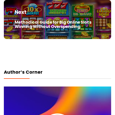
Next
Methodical Guide for Big Online Slots
Next
Winning Without Overspending
post:
Author’s Corner