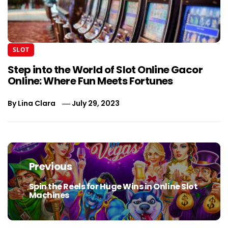
SLOT
Step into the World of Slot Online Gacor
Online: Where Fun Meets Fortunes
By
Lina Clara
July 29, 2023
Post
navigation
Previous
Spin the Reels for Huge Wins in Online Slot
Previous
Machines
post: