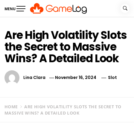
Skip
MENU
to
Game Log
Games lessons you need to know about
content
Are High Volatility Slots
the Secret to Massive
Wins? A Detailed Look
Lina Clara
November 16, 2024
Slot
HOME
ARE HIGH VOLATILITY SLOTS THE SECRET TO
MASSIVE WINS? A DETAILED LOOK