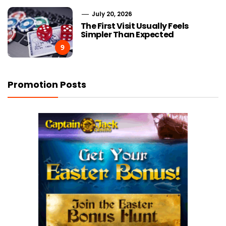
July 20, 2026
The First Visit Usually Feels
Simpler Than Expected
9
Promotion Posts