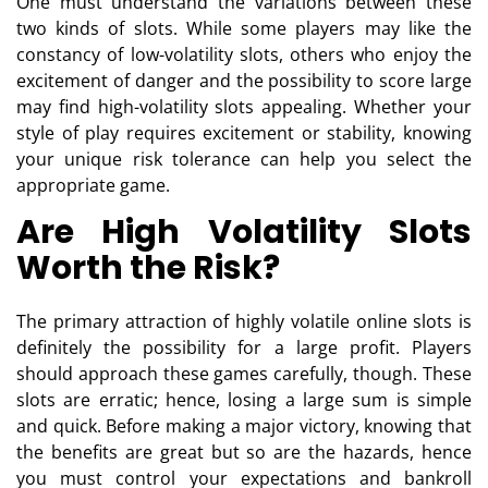
One must understand the variations between these
two kinds of slots. While some players may like the
constancy of low-volatility slots, others who enjoy the
excitement of danger and the possibility to score large
may find high-volatility slots appealing. Whether your
style of play requires excitement or stability, knowing
your unique risk tolerance can help you select the
appropriate game.
Are High Volatility Slots
Worth the Risk?
The primary attraction of highly volatile online slots is
definitely the possibility for a large profit. Players
should approach these games carefully, though. These
slots are erratic; hence, losing a large sum is simple
and quick. Before making a major victory, knowing that
the benefits are great but so are the hazards, hence
you must control your expectations and bankroll