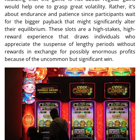
would help one to grasp great volatility. Rather, it’s
about endurance and patience since participants wait
for the bigger payback that might significantly alter
their equilibrium. These slots are a high-stakes, high-
reward experience that draws individuals who
appreciate the suspense of lengthy periods without
rewards in exchange for possibly enormous profits
because of the uncommon but significant win.