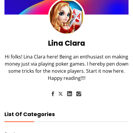
Lina Clara
Hi folks! Lina Clara here! Being an enthusiast on making
money just via playing poker games. I hereby pen down
some tricks for the novice players. Start it now here.
Happy reading!!!!
List Of Categories