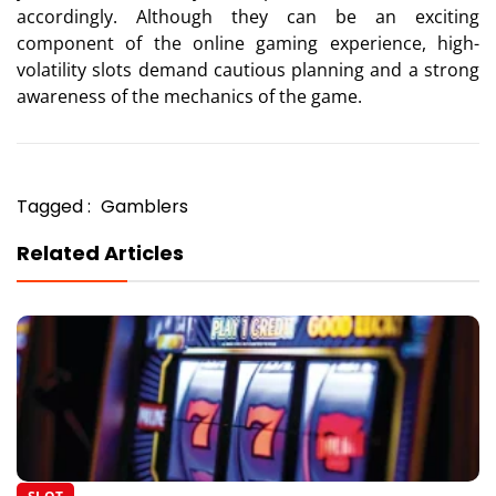
accordingly. Although they can be an exciting
component of the online gaming experience, high-
volatility slots demand cautious planning and a strong
awareness of the mechanics of the game.
Tagged :
Gamblers
Related Articles