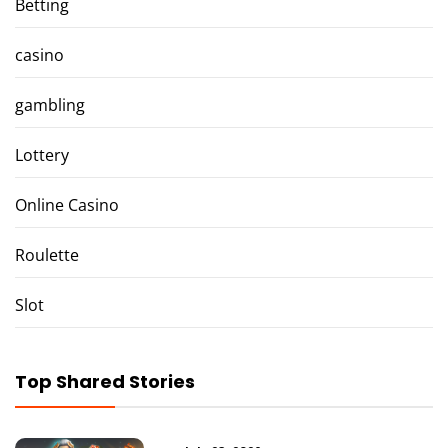
Betting
casino
gambling
Lottery
Online Casino
Roulette
Slot
Top Shared Stories