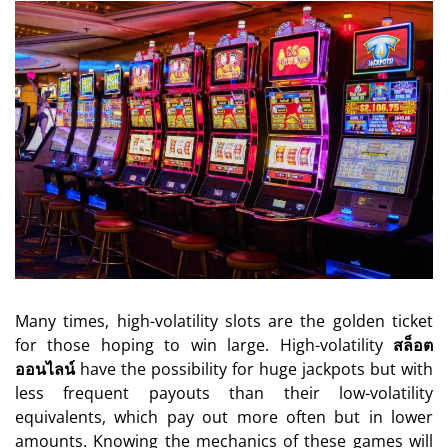
Many times, high-volatility slots are the golden ticket
for those hoping to win large. High-volatility
สล็อต
ออนไลน์
have the possibility for huge jackpots but with
less frequent payouts than their low-volatility
equivalents, which pay out more often but in lower
amounts. Knowing the mechanics of these games will