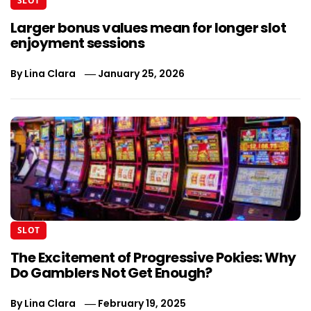
SLOT
Larger bonus values mean for longer slot
enjoyment sessions
By
Lina Clara
January 25, 2026
SLOT
The Excitement of Progressive Pokies: Why
Do Gamblers Not Get Enough?
By
Lina Clara
February 19, 2025