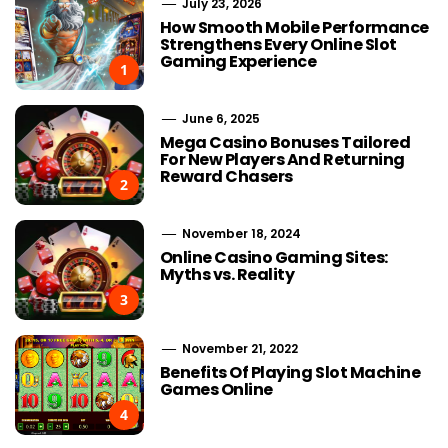
July 23, 2026
How Smooth Mobile Performance
Strengthens Every Online Slot
Gaming Experience
1
June 6, 2025
Mega Casino Bonuses Tailored
For New Players And Returning
Reward Chasers
2
November 18, 2024
Online Casino Gaming Sites:
Myths vs. Reality
3
November 21, 2022
Benefits Of Playing Slot Machine
Games Online
4