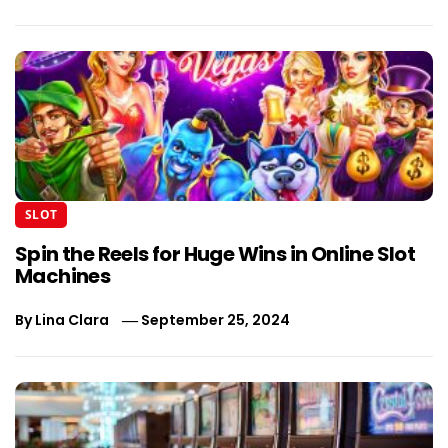
SLOT
Spin the Reels for Huge Wins in Online Slot
Machines
By
Lina Clara
September 25, 2024