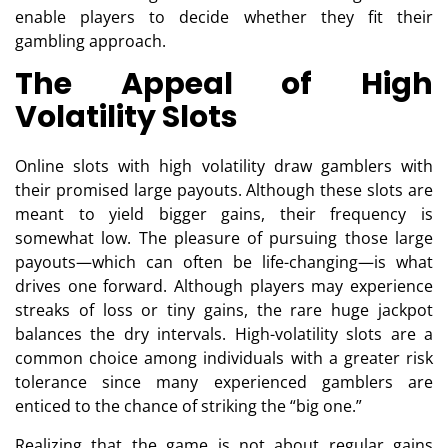
enable players to decide whether they fit their
gambling approach.
The Appeal of High
Volatility Slots
Online slots with high volatility draw gamblers with
their promised large payouts. Although these slots are
meant to yield bigger gains, their frequency is
somewhat low. The pleasure of pursuing those large
payouts—which can often be life-changing—is what
drives one forward. Although players may experience
streaks of loss or tiny gains, the rare huge jackpot
balances the dry intervals. High-volatility slots are a
common choice among individuals with a greater risk
tolerance since many experienced gamblers are
enticed to the chance of striking the “big one.”
Realizing that the game is not about regular gains