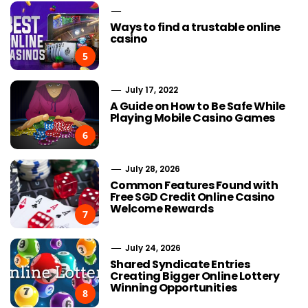
Ways to find a trustable online
casino
5
July 17, 2022
A Guide on How to Be Safe While
Playing Mobile Casino Games
6
July 28, 2026
Common Features Found with
Free SGD Credit Online Casino
Welcome Rewards
7
July 24, 2026
Shared Syndicate Entries
Creating Bigger Online Lottery
Winning Opportunities
8