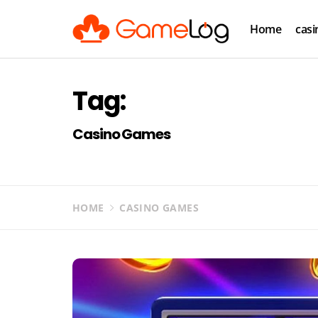
Skip
to
Home
casi
content
Game Log
Games lessons you need to know about
Tag:
Casino Games
HOME
CASINO GAMES