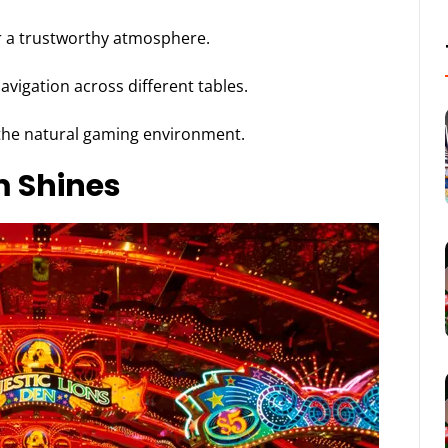
r a trustworthy atmosphere.
avigation across different tables.
the natural gaming environment.
m Shines