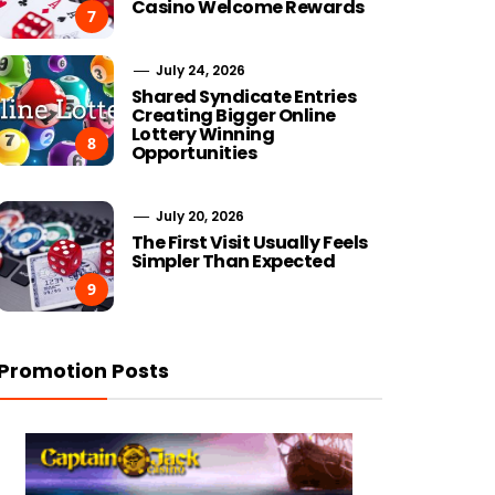
Casino Welcome Rewards
7
July 24, 2026
Shared Syndicate Entries
Creating Bigger Online
Lottery Winning
8
Opportunities
July 20, 2026
The First Visit Usually Feels
Simpler Than Expected
9
Promotion Posts