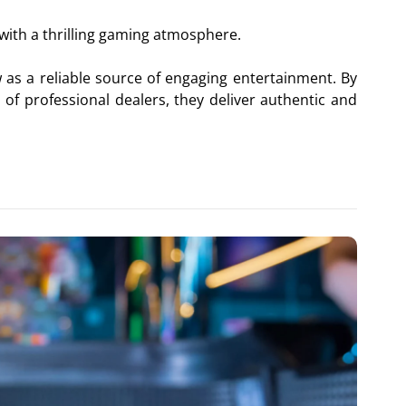
with a thrilling gaming atmosphere.
 as a reliable source of engaging entertainment. By
of professional dealers, they deliver authentic and