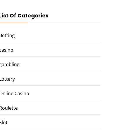
List Of Categories
Betting
casino
gambling
Lottery
Online Casino
Roulette
Slot