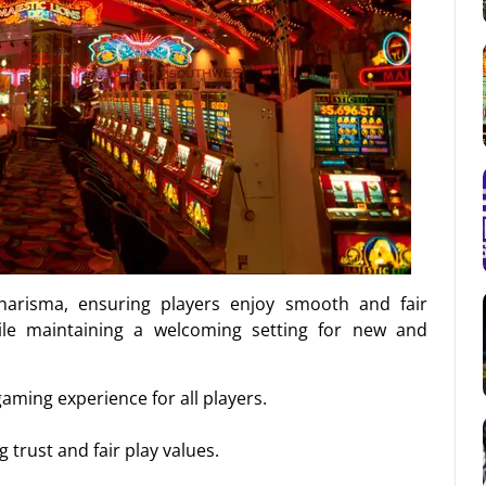
charisma, ensuring players enjoy smooth and fair
le maintaining a welcoming setting for new and
gaming experience for all players.
trust and fair play values.