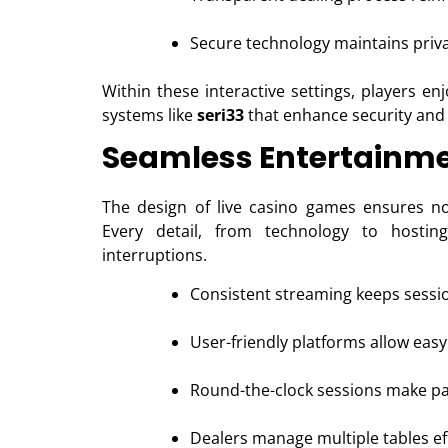
Secure technology maintains priva
Within these interactive settings, players e
systems like
seri33
that enhance security and a
Seamless Entertainme
The design of live casino games ensures n
Every detail, from technology to hostin
interruptions.
Consistent streaming keeps sess
User-friendly platforms allow easy
Round-the-clock sessions make pa
Dealers manage multiple tables effi