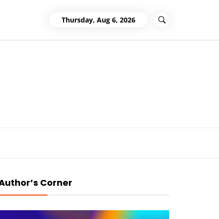
Thursday, Aug 6, 2026
Author’s Corner