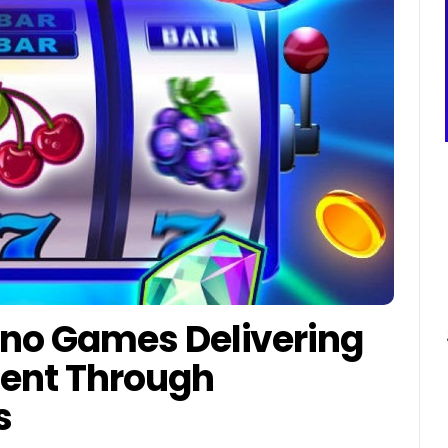
ino Games Delivering
ment Through
s