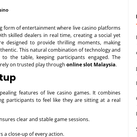
sino
g form of entertainment where live casino platforms
h skilled dealers in real time, creating a social yet
are designed to provide thrilling moments, making
uthentic. This natural combination of technology and
to the table, keeping participants engaged. The
rely on trusted play through
online slot Malaysia
.
tup
ealing features of live casino games. It combines
g participants to feel like they are sitting at a real
sures clear and stable game sessions.
s a close-up of every action.