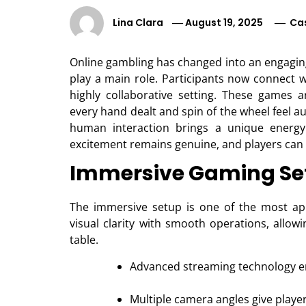
Lina Clara
August 19, 2025
Ca
Online gambling has changed into an engagin
play a main role. Participants now connect wit
highly collaborative setting. These games 
every hand dealt and spin of the wheel feel a
human interaction brings a unique energy 
excitement remains genuine, and players can 
Immersive Gaming Se
The immersive setup is one of the most app
visual clarity with smooth operations, allowin
table.
Advanced streaming technology en
Multiple camera angles give player