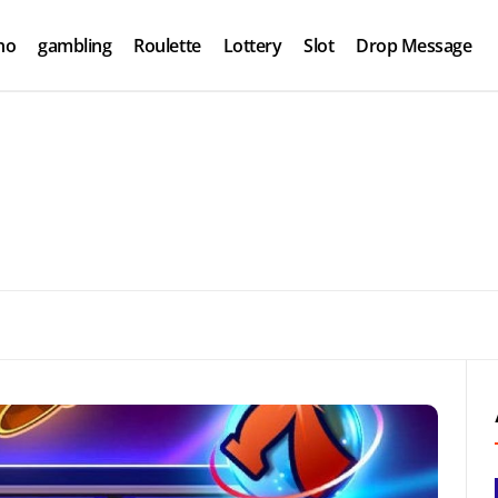
no
gambling
Roulette
Lottery
Slot
Drop Message