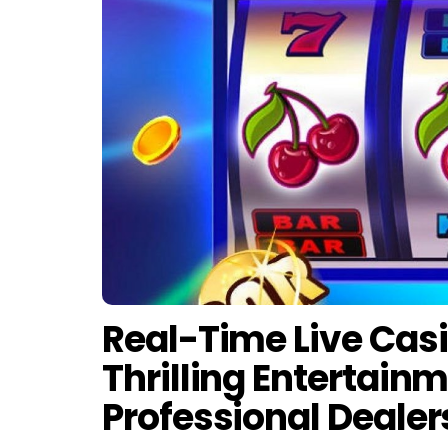
Real-Time Live Cas
Thrilling Entertain
Professional Dealer