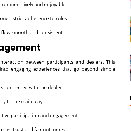
vironment lively and enjoyable.
rough strict adherence to rules.
 flow smooth and consistent.
ngagement
nteraction between participants and dealers. This
 into engaging experiences that go beyond simple
rs connected with the dealer.
ety to the main play.
ctive participation and engagement.
orces trust and fair outcomes.