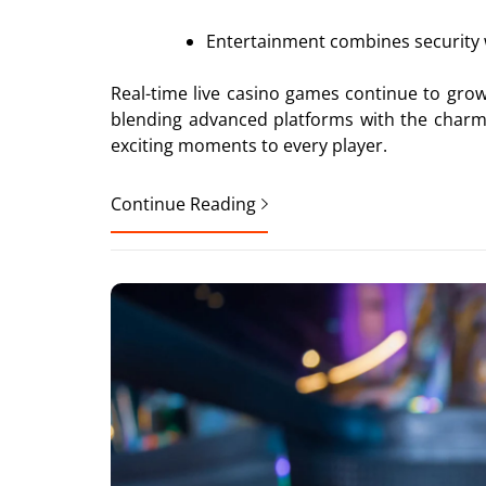
Entertainment combines security 
Real-time live casino games continue to grow
blending advanced platforms with the charm 
exciting moments to every player.
Continue Reading