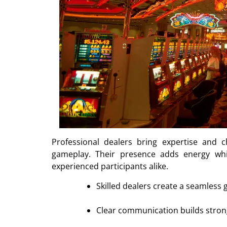
Professional dealers bring expertise and 
gameplay. Their presence adds energy whi
experienced participants alike.
Skilled dealers create a seamless 
Clear communication builds strong 