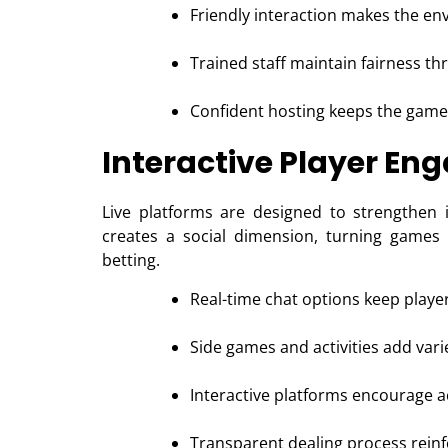
Friendly interaction makes the en
Trained staff maintain fairness th
Confident hosting keeps the game
Interactive Player E
Live platforms are designed to strengthen i
creates a social dimension, turning games
betting.
Real-time chat options keep playe
Side games and activities add vari
Interactive platforms encourage a
Transparent dealing process reinf