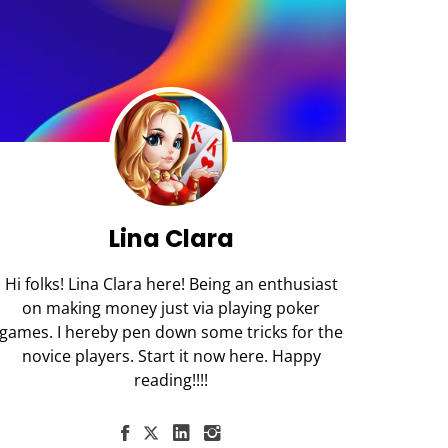
Lina Clara
Hi folks! Lina Clara here! Being an enthusiast
on making money just via playing poker
games. I hereby pen down some tricks for the
novice players. Start it now here. Happy
reading!!!!