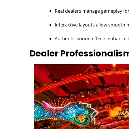
Real dealers manage gameplay fo
Interactive layouts allow smooth n
Authentic sound effects enhance 
Dealer Professionalis