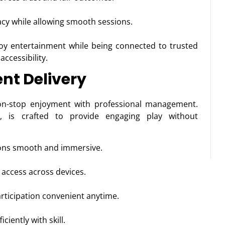
cy while allowing smooth sessions.
njoy entertainment while being connected to trusted
ccessibility.
nt Delivery
on-stop enjoyment with professional management.
g, is crafted to provide engaging play without
ions smooth and immersive.
 access across devices.
rticipation convenient anytime.
ciently with skill.