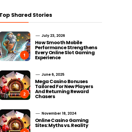
Top Shared Stories
July 23, 2026
How Smooth Mobile
Performance Strengthens
Every Online Slot Gaming
1
Experience
June 6, 2025
Mega Casino Bonuses
Tailored For New Players
And Returning Reward
2
Chasers
November 18, 2024
Online Casino Gaming
Sites: Myths vs. Reality