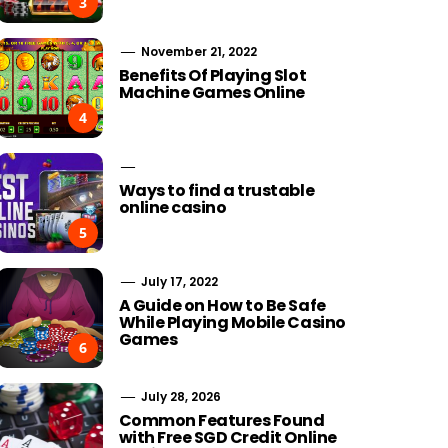
3
November 21, 2022
Benefits Of Playing Slot
Machine Games Online
4
Ways to find a trustable
online casino
5
July 17, 2022
A Guide on How to Be Safe
While Playing Mobile Casino
Games
6
July 28, 2026
Common Features Found
with Free SGD Credit Online