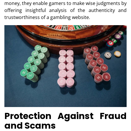
money, they enable gamers to make wise judgments by
offering insightful analysis of the authenticity and
trustworthiness of a gambling website.
Protection Against Fraud
and Scams