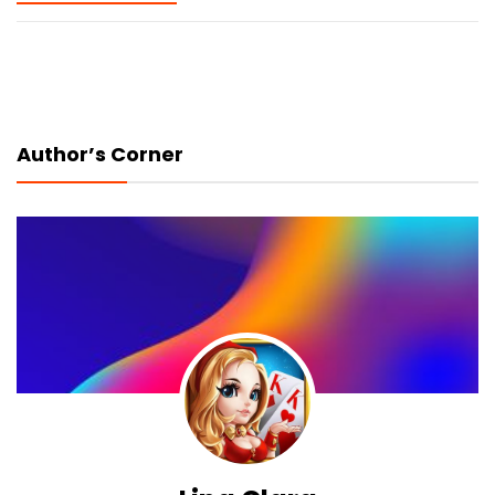
Author’s Corner