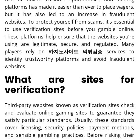
platforms has made it easier than ever to place wagers,
but it has also led to an increase in fraudulent
websites. To protect yourself from scams, it’s essential
to use verification sites before you gamble online.
These platforms help ensure that the websites you’re
using are legitimate, secure, and regulated. Many
players rely on
카지노사이트 먹튀검증
services to
identify trustworthy platforms and avoid fraudulent
websites.
What are sites for
verification?
Third-party websites known as verification sites check
and evaluate online gaming sites to guarantee they
satisfy particular standards. Usually, these standards
cover licensing, security policies, payment methods,
and sensible gambling practices. Before risking their