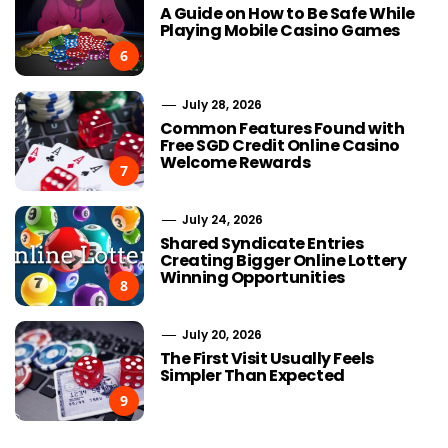
A Guide on How to Be Safe While
Playing Mobile Casino Games
6
July 28, 2026
Common Features Found with
Free SGD Credit Online Casino
Welcome Rewards
7
July 24, 2026
Shared Syndicate Entries
Creating Bigger Online Lottery
Winning Opportunities
8
July 20, 2026
The First Visit Usually Feels
Simpler Than Expected
9