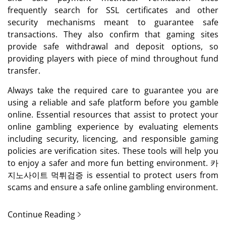
frequently search for SSL certificates and other
security mechanisms meant to guarantee safe
transactions. They also confirm that gaming sites
provide safe withdrawal and deposit options, so
providing players with piece of mind throughout fund
transfer.
Always take the required care to guarantee you are
using a reliable and safe platform before you gamble
online. Essential resources that assist to protect your
online gambling experience by evaluating elements
including security, licencing, and responsible gaming
policies are verification sites. These tools will help you
to enjoy a safer and more fun betting environment. 카
지노사이트 먹튀검증 is essential to protect users from
scams and ensure a safe online gambling environment.
Continue Reading