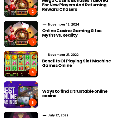
Mega Casino Bonuses Tailored
For New Players And Returning
Reward Chasers
2
November 18, 2024
Online Casino Gaming Sites:
Myths vs. Reality
3
November 21, 2022
Benefits Of Playing Slot Machine
Games Online
4
Ways to find a trustable online
casino
5
July 17, 2022