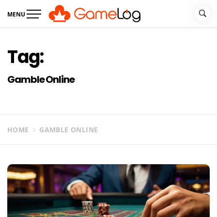
Skip
MENU
to
Game Log
Games lessons you need to know about
content
Tag:
Gamble Online
HOME
GAMBLE ONLINE