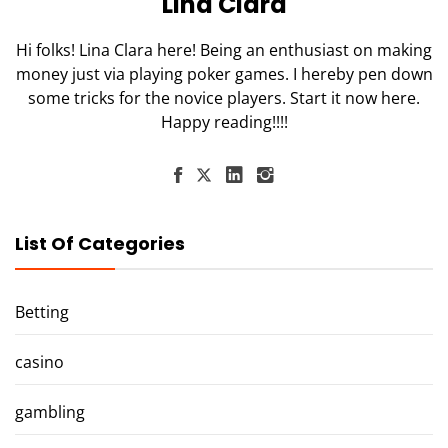
Lina Clara
Hi folks! Lina Clara here! Being an enthusiast on making
money just via playing poker games. I hereby pen down
some tricks for the novice players. Start it now here.
Happy reading!!!!
List Of Categories
Betting
casino
gambling