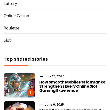
Lottery
Online Casino
Roulette
Slot
Top Shared Stories
July 23, 2026
How Smooth Mobile Performance
Strengthens Every Online Slot
Gaming Experience
1
June 6, 2025