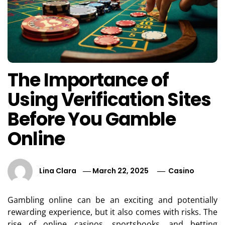
The Importance of
Using Verification Sites
Before You Gamble
Online
Lina Clara
March 22, 2025
Casino
Gambling online can be an exciting and potentially
rewarding experience, but it also comes with risks. The
rise of online casinos, sportsbooks, and betting