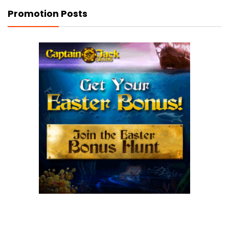
Promotion Posts