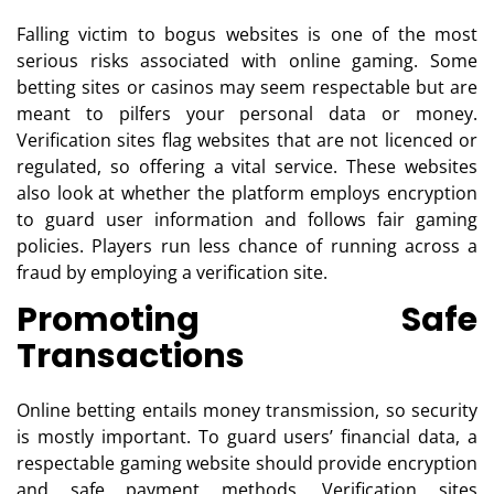
Falling victim to bogus websites is one of the most
serious risks associated with online gaming. Some
betting sites or casinos may seem respectable but are
meant to pilfers your personal data or money.
Verification sites flag websites that are not licenced or
regulated, so offering a vital service. These websites
also look at whether the platform employs encryption
to guard user information and follows fair gaming
policies. Players run less chance of running across a
fraud by employing a verification site.
Promoting Safe
Transactions
Online betting entails money transmission, so security
is mostly important. To guard users’ financial data, a
respectable gaming website should provide encryption
and safe payment methods. Verification sites