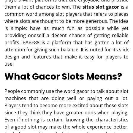
them a lot of chances to win. The
situs slot gacor
is a
common word among slot players that refers to places
where slots are thought to be more generous. The idea
is simple: have as much fun as possible while yet
providing oneself a decent chance of getting reliable
profits. BABE88 is a platform that has gotten a lot of
attention for giving such balance. It is noted for its slick
design and features that make it easy for players to
use.
What Gacor Slots Means?
People commonly use the word gacor to talk about slot
machines that are doing well or paying out a lot.
Players tend to become more excited about these slots
since they think they have greater odds when playing.
Even if nothing is certain, knowing the characteristics
of a good slot may make the whole experience better.