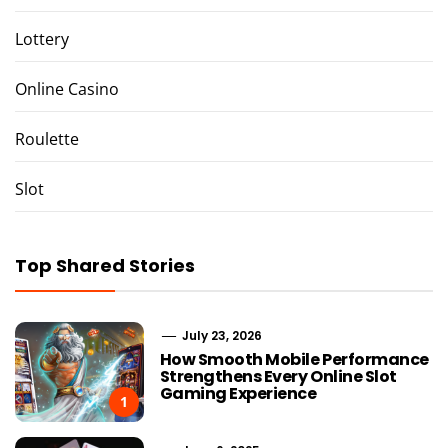
Lottery
Online Casino
Roulette
Slot
Top Shared Stories
July 23, 2026
How Smooth Mobile Performance
Strengthens Every Online Slot
Gaming Experience
1