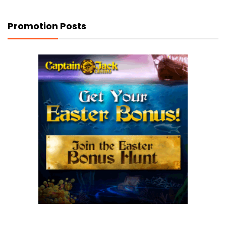
Promotion Posts