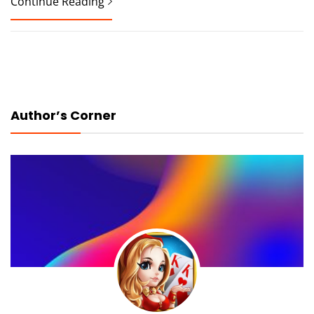
Continue Reading
Author’s Corner