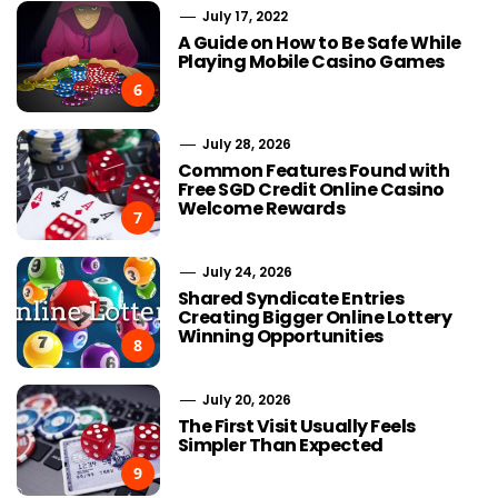
July 17, 2022
A Guide on How to Be Safe While
Playing Mobile Casino Games
6
July 28, 2026
Common Features Found with
Free SGD Credit Online Casino
Welcome Rewards
7
July 24, 2026
Shared Syndicate Entries
Creating Bigger Online Lottery
Winning Opportunities
8
July 20, 2026
The First Visit Usually Feels
Simpler Than Expected
9