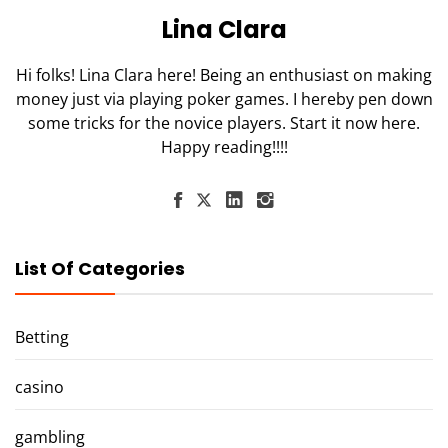
Lina Clara
Hi folks! Lina Clara here! Being an enthusiast on making
money just via playing poker games. I hereby pen down
some tricks for the novice players. Start it now here.
Happy reading!!!!
List Of Categories
Betting
casino
gambling