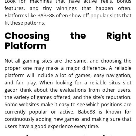
Look for machines that have active reels, bonus
features, and tiny winnings that happen often.
Platforms like BABE88 often show off popular slots that
fit these patterns.
Choosing the Right
Platform
Not all gaming sites are the same, and choosing the
proper one may make a major difference. A reliable
platform will include a lot of games, easy navigation,
and fair play. When looking for a reliable situs slot
gacor think about the evaluations from other users,
the variety of games offered, and the site’s reputation.
Some websites make it easy to see which positions are
currently popular or active. Babe88 is known for
continuously adding new games and making sure that
users have a good experience every time.