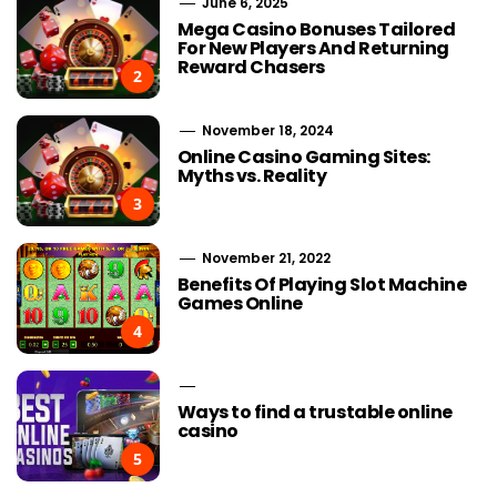
June 6, 2025
Mega Casino Bonuses Tailored
For New Players And Returning
Reward Chasers
2
November 18, 2024
Online Casino Gaming Sites:
Myths vs. Reality
3
November 21, 2022
Benefits Of Playing Slot Machine
Games Online
4
Ways to find a trustable online
casino
5