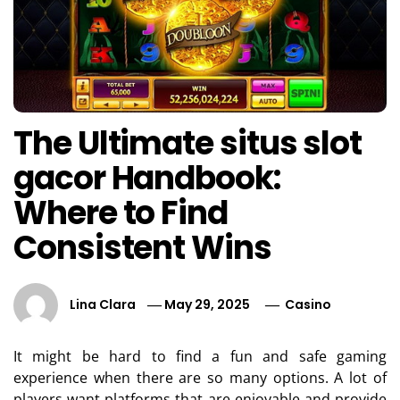
The Ultimate situs slot
gacor Handbook:
Where to Find
Consistent Wins
Lina Clara
May 29, 2025
Casino
It might be hard to find a fun and safe gaming
experience when there are so many options. A lot of
players want platforms that are enjoyable and provide