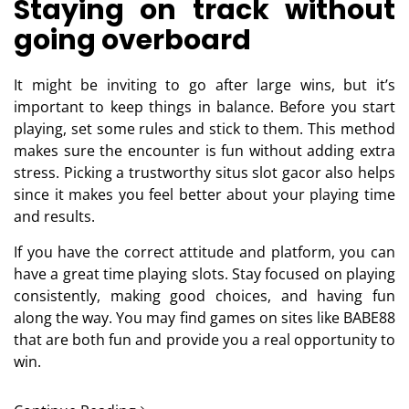
Staying on track without
going overboard
It might be inviting to go after large wins, but it’s
important to keep things in balance. Before you start
playing, set some rules and stick to them. This method
makes sure the encounter is fun without adding extra
stress. Picking a trustworthy situs slot gacor also helps
since it makes you feel better about your playing time
and results.
If you have the correct attitude and platform, you can
have a great time playing slots. Stay focused on playing
consistently, making good choices, and having fun
along the way. You may find games on sites like BABE88
that are both fun and provide you a real opportunity to
win.