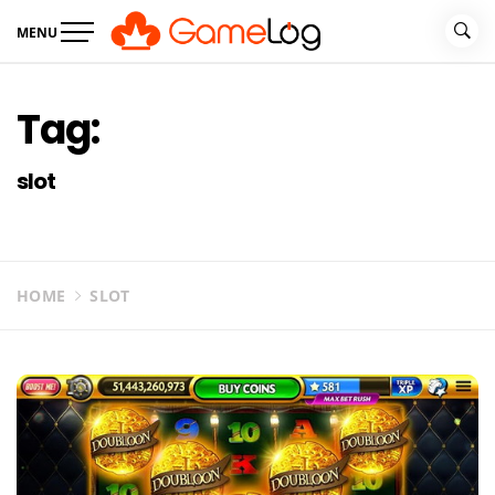
Skip
MENU
to
Game Log
Games lessons you need to know about
content
Tag:
slot
HOME
SLOT