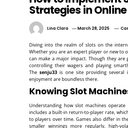
Strategies in Onlin
Lina Clara
March 28, 2025
Ca
Diving into the realm of slots on the inter
Whether you are an expert player or new to on
can make a major impact. Though they are g
controlling their wagers and playing smartl
The
senju33
is one site providing several i
enjoyment are boundless there.
Knowing Slot Machines
Understanding how slot machines operate c
includes a built-in return-to-player rate, w
to players over time. Games also differ in the
smaller winnings more regularly, high-vola