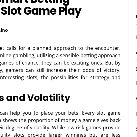
e Slot Game Play
sino
net calls for a planned approach to the encounter.
line gambling, utilizing a sensible betting approach
ames of chance, they can be exciting ones. But by
y, gamers can still increase their odds of victory.
nteresting slots; the possibilities for strategy and
 and Volatility
an help you to place your bets. Every slot game
hich shows the proportion of money a game gives back
ir degree of volatility. While low-risk games provide
tility slots provide larger winnings but are less