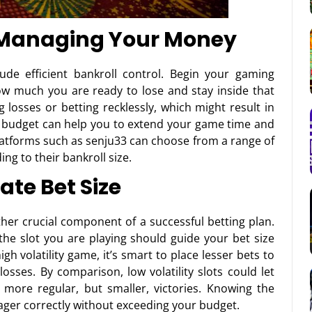
 Managing Your Money
de efficient bankroll control. Begin your gaming
w much you are ready to lose and stay inside that
 losses or betting recklessly, which might result in
d budget can help you to extend your game time and
latforms such as senju33 can choose from a range of
ng to their bankroll size.
ate Bet Size
ther crucial component of a successful betting plan.
 the slot you are playing should guide your bet size
igh volatility game, it’s smart to place lesser bets to
osses. By comparison, low volatility slots could let
e more regular, but smaller, victories. Knowing the
ager correctly without exceeding your budget.