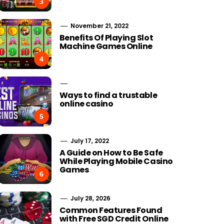
3
November 21, 2022
Benefits Of Playing Slot
Machine Games Online
4
Ways to find a trustable
online casino
5
July 17, 2022
A Guide on How to Be Safe
While Playing Mobile Casino
Games
6
July 28, 2026
Common Features Found
with Free SGD Credit Online