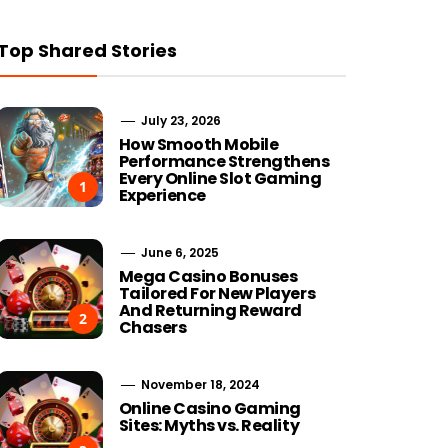
Top Shared Stories
July 23, 2026
How Smooth Mobile
Performance Strengthens
Every Online Slot Gaming
1
Experience
June 6, 2025
Mega Casino Bonuses
Tailored For New Players
And Returning Reward
2
Chasers
November 18, 2024
Online Casino Gaming
Sites: Myths vs. Reality