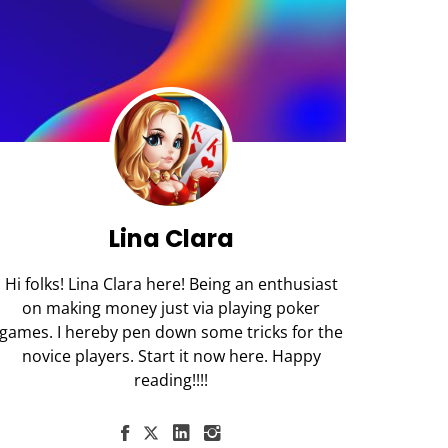
Lina Clara
Hi folks! Lina Clara here! Being an enthusiast
on making money just via playing poker
games. I hereby pen down some tricks for the
novice players. Start it now here. Happy
reading!!!!