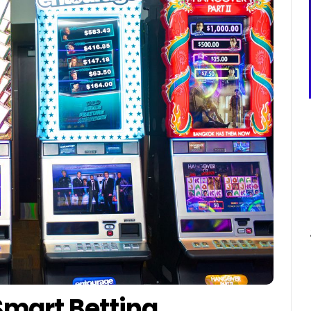
mart Betting