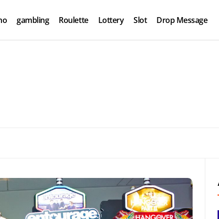
no
gambling
Roulette
Lottery
Slot
Drop Message