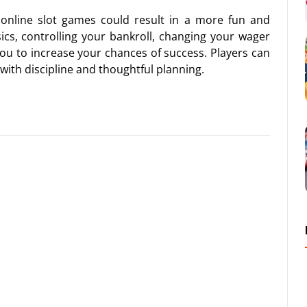
 online slot games could result in a more fun and
sics, controlling your bankroll, changing your wager
ou to increase your chances of success. Players can
 with discipline and thoughtful planning.