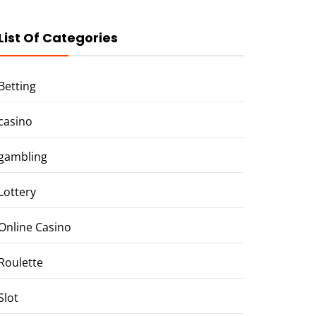
List Of Categories
Betting
casino
gambling
Lottery
Online Casino
Roulette
Slot