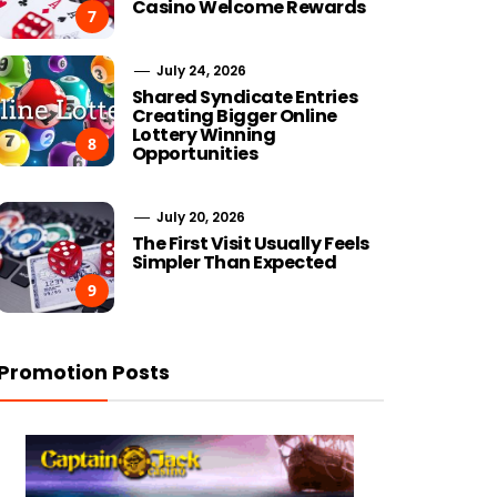
Casino Welcome Rewards
7
July 24, 2026
Shared Syndicate Entries
Creating Bigger Online
Lottery Winning
8
Opportunities
July 20, 2026
The First Visit Usually Feels
Simpler Than Expected
9
Promotion Posts