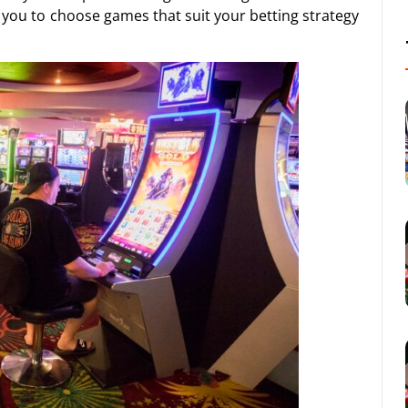
you to choose games that suit your betting strategy