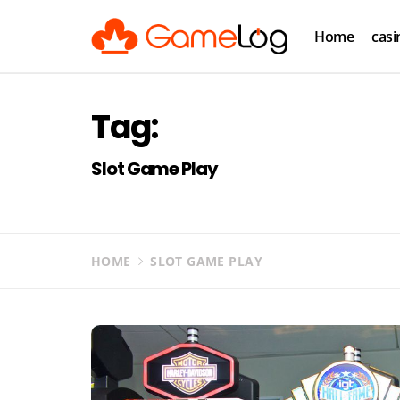
Skip
to
Home
casi
content
Game Log
Games lessons you need to know about
Tag:
Slot Game Play
HOME
SLOT GAME PLAY