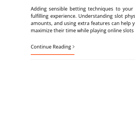
Adding sensible betting techniques to your
fulfilling experience. Understanding slot phy
amounts, and using extra features can help y
maximize their time while playing online slots
Continue Reading