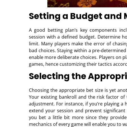
Setting a Budget and
A good betting plan’s key components inclu
session with a defined budget. Determine ho
limit. Many players make the error of chasing
bad choices. Staying within a pre-determine
enable more deliberate choices. Players on p
games, hence customizing their tactics accordi
Selecting the Appropri
Choosing the appropriate bet size is yet ano
Your existing bankroll and the risk factor of
adjustment. For instance, if you’re playing a h
extend your session and prevent significant l
you bet a little bit more since they provid
mechanics of every game will enable you to w