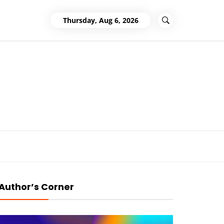
Thursday, Aug 6, 2026
Author’s Corner