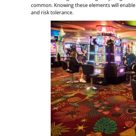
common. Knowing these elements will enable 
and risk tolerance.