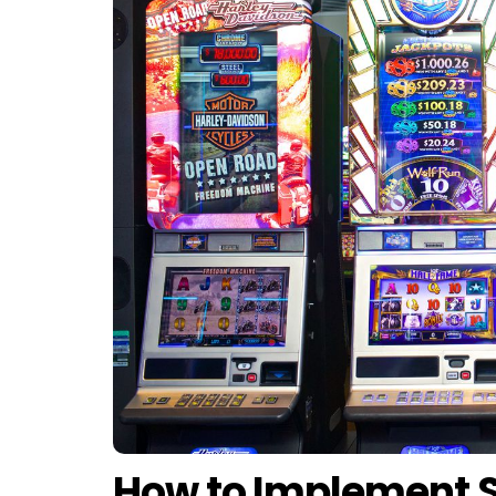
How to Implement S